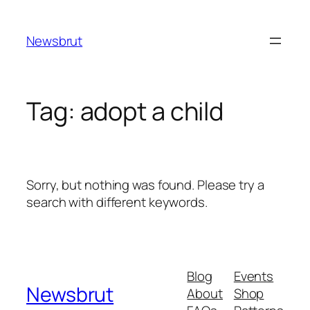
Skip
to
Newsbrut
content
Tag:
adopt a child
Sorry, but nothing was found. Please try a
search with different keywords.
Blog
Events
Newsbrut
About
Shop