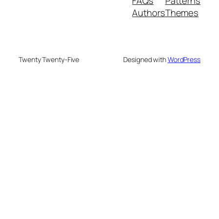
FAQs
Patterns
Authors
Themes
Twenty Twenty-Five
Designed with
WordPress