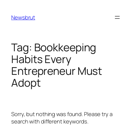
Skip
to
Newsbrut
content
Tag:
Bookkeeping
Habits Every
Entrepreneur Must
Adopt
Sorry, but nothing was found. Please try a
search with different keywords.