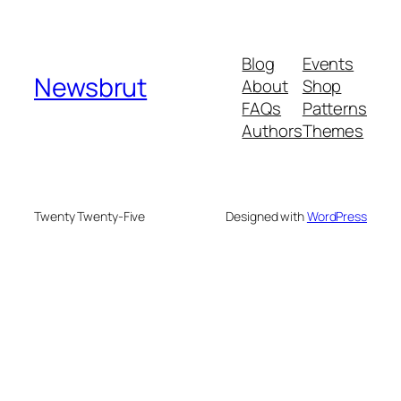
Blog
Events
Newsbrut
About
Shop
FAQs
Patterns
Authors
Themes
Twenty Twenty-Five
Designed with
WordPress