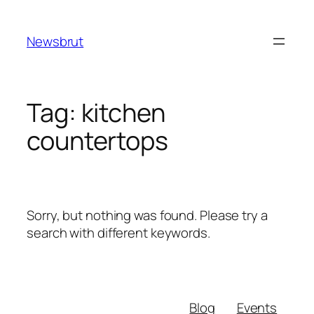
Skip
to
Newsbrut
content
Tag:
kitchen
countertops
Sorry, but nothing was found. Please try a
search with different keywords.
Blog
Events