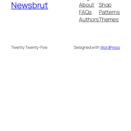
Newsbrut
About
Shop
FAQs
Patterns
Authors
Themes
Twenty Twenty-Five
Designed with
WordPress