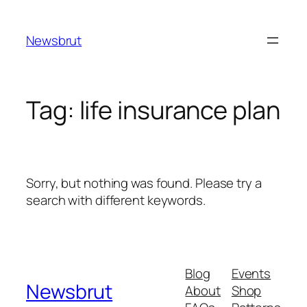
Skip
to
Newsbrut
content
Tag:
life insurance plan
Sorry, but nothing was found. Please try a
search with different keywords.
Blog
Events
Newsbrut
About
Shop