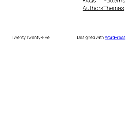
FAQs
Patterns
Authors
Themes
Twenty Twenty-Five
Designed with
WordPress