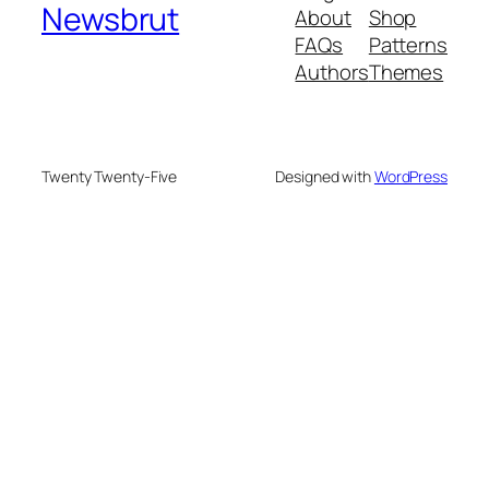
Newsbrut
About
Shop
FAQs
Patterns
Authors
Themes
Twenty Twenty-Five
Designed with
WordPress