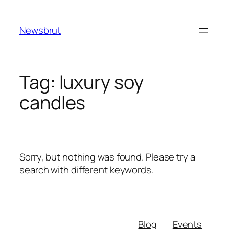
Skip
to
Newsbrut
content
Tag:
luxury soy
candles
Sorry, but nothing was found. Please try a
search with different keywords.
Blog
Events