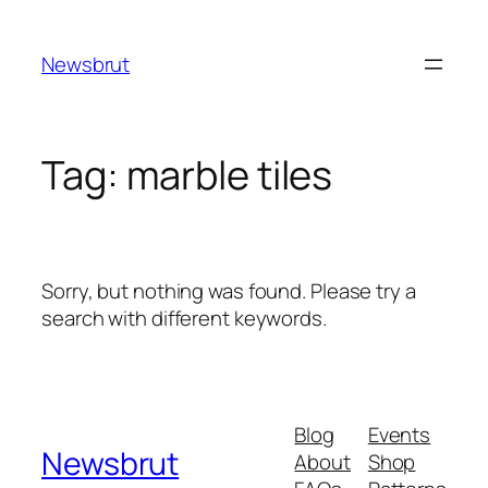
Skip
to
Newsbrut
content
Tag:
marble tiles
Sorry, but nothing was found. Please try a
search with different keywords.
Blog
Events
Newsbrut
About
Shop