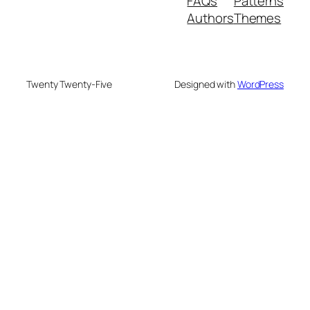
FAQs
Patterns
Authors
Themes
Twenty Twenty-Five
Designed with
WordPress