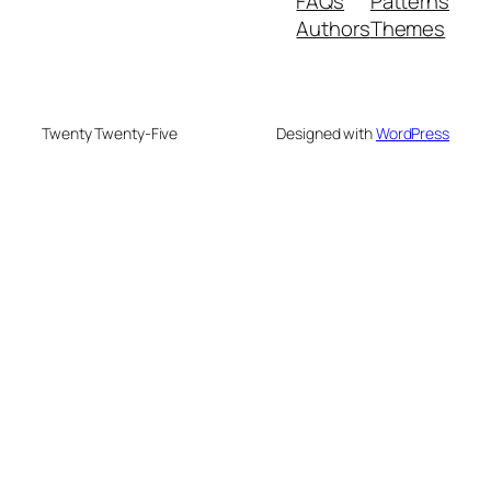
FAQs
Patterns
Authors
Themes
Twenty Twenty-Five
Designed with
WordPress