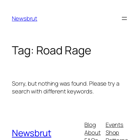
Skip
to
Newsbrut
content
Tag:
Road Rage
Sorry, but nothing was found. Please try a
search with different keywords.
Blog
Events
Newsbrut
About
Shop