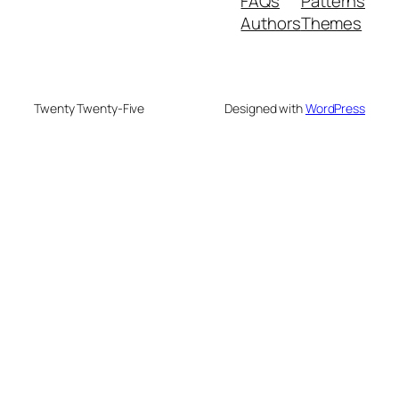
FAQs
Patterns
Authors
Themes
Twenty Twenty-Five
Designed with
WordPress