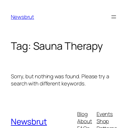
Skip
to
Newsbrut
content
Tag:
Sauna Therapy
Sorry, but nothing was found. Please try a
search with different keywords.
Blog
Events
Newsbrut
About
Shop